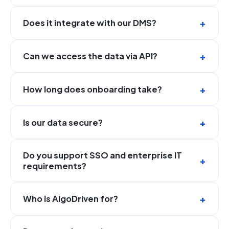
Does it integrate with our DMS?
Can we access the data via API?
How long does onboarding take?
Is our data secure?
Do you support SSO and enterprise IT
requirements?
Who is AlgoDriven for?