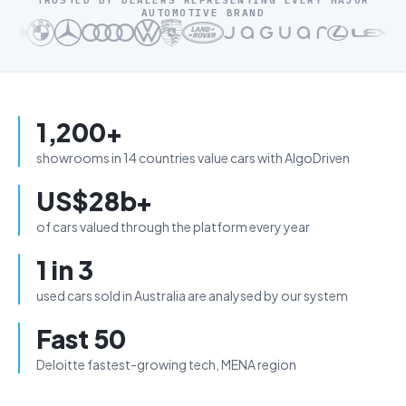
TRUSTED BY DEALERS REPRESENTING EVERY MAJOR
AUTOMOTIVE BRAND
1,200+
showrooms in 14 countries value cars with AlgoDriven
US$28b+
of cars valued through the platform every year
1 in 3
used cars sold in Australia are analysed by our system
Fast 50
Deloitte fastest-growing tech, MENA region