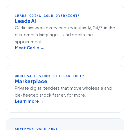
LEADS GOING COLD OVERNIGHT?
Leads AI
Carlie answers every enquiry instantly, 24/7, in the
customer's language — and books the
appointment.
Meet Carlie →
WHOLESALE STOCK SITTING IDLE?
Marketplace
Private digital tenders that move wholesale and
de-fleeted stock faster, for more.
Learn more →
BUILDING YOUR OWN?