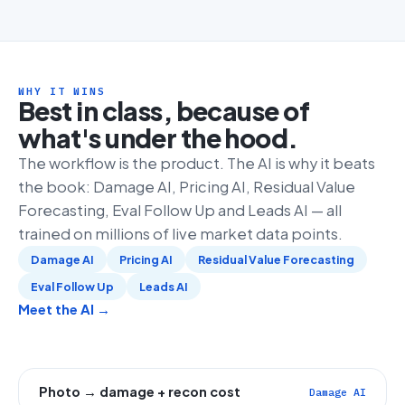
WHY IT WINS
Best in class, because of
what's under the hood.
The workflow is the product. The AI is why it beats
the book: Damage AI, Pricing AI, Residual Value
Forecasting, Eval Follow Up and Leads AI — all
trained on millions of live market data points.
Damage AI
Pricing AI
Residual Value Forecasting
Eval Follow Up
Leads AI
Meet the AI →
Photo → damage + recon cost
Damage AI