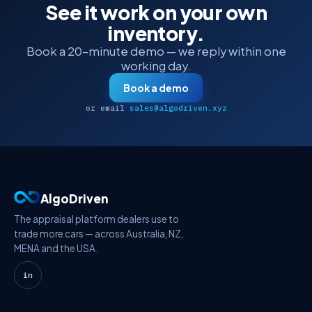
See it work on your own
inventory.
Book a 20-minute demo — we reply within one
working day.
Book a demo
or email
sales@algodriven.xyz
AlgoDriven
The appraisal platform dealers use to
trade more cars — across Australia, NZ,
MENA and the USA.
in