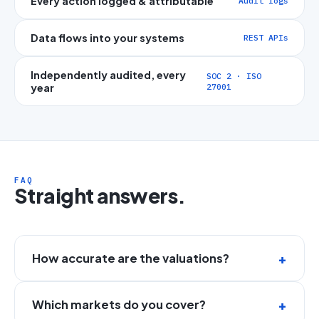
Every action logged & attributable
Audit logs
Data flows into your systems
REST APIs
Independently audited, every
SOC 2 · ISO
year
27001
FAQ
Straight answers.
How accurate are the valuations?
Which markets do you cover?