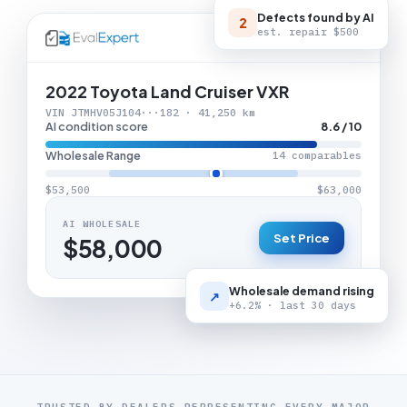
Defects found by AI
2
est. repair
$500
LIVE APPRAISAL
2022 Toyota Land Cruiser VXR
VIN JTMHV05J104···182 · 41,250 km
AI condition score
8.6 / 10
Wholesale Range
14 comparables
$53,500
$63,000
AI WHOLESALE
Set Price
$58,000
Wholesale demand rising
↗
+6.2% · last 30 days