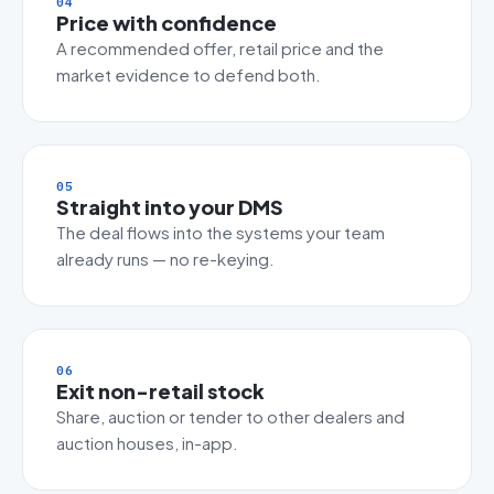
04
Price with confidence
A recommended offer, retail price and the
market evidence to defend both.
05
Straight into your DMS
The deal flows into the systems your team
already runs — no re-keying.
06
Exit non-retail stock
Share, auction or tender to other dealers and
auction houses, in-app.