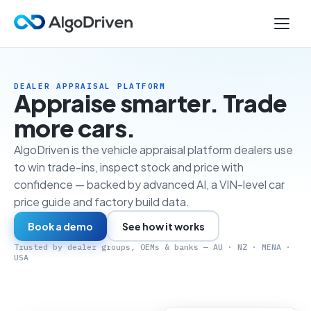
DEALER APPRAISAL PLATFORM
Appraise smarter. Trade
more cars.
AlgoDriven is the vehicle appraisal platform dealers use
to win trade-ins, inspect stock and price with
confidence — backed by advanced AI, a VIN-level car
price guide and factory build data.
Book a demo
See how it works
Trusted by dealer groups, OEMs & banks — AU · NZ · MENA ·
USA