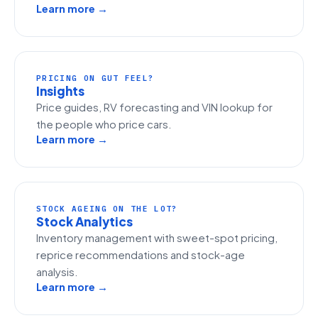
Learn more →
PRICING ON GUT FEEL?
Insights
Price guides, RV forecasting and VIN lookup for
the people who price cars.
Learn more →
STOCK AGEING ON THE LOT?
Stock Analytics
Inventory management with sweet-spot pricing,
reprice recommendations and stock-age
analysis.
Learn more →