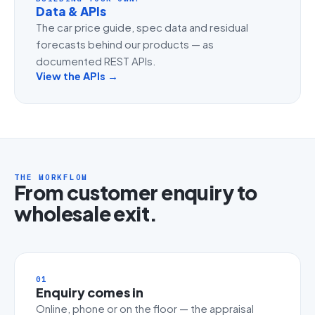
Data & APIs
The car price guide, spec data and residual
forecasts behind our products — as
documented REST APIs.
View the APIs →
THE WORKFLOW
From customer enquiry to
wholesale exit.
01
Enquiry comes in
Online, phone or on the floor — the appraisal