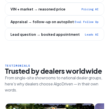
VIN + market → reasoned price
Pricing AI
Appraisal → follow-up on autopilot
Eval Follow Up
Lead question → booked appointment
Leads AI
TESTIMONIALS
Trusted by dealers worldwide
From single-site showrooms to national dealer groups,
here's why dealers choose AlgoDriven — in their own
words.