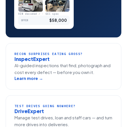
VIN decoded ✓ · GCC spec
$58,000
OFFER
RECON SURPRISES EATING GROSS?
InspectExpert
AI-guided inspections that find, photograph and
cost every defect — before you own it.
Learn more →
TEST DRIVES GOING NOWHERE?
DriveExpert
Manage test drives, loan and staff cars — and turn
more drives into deliveries.