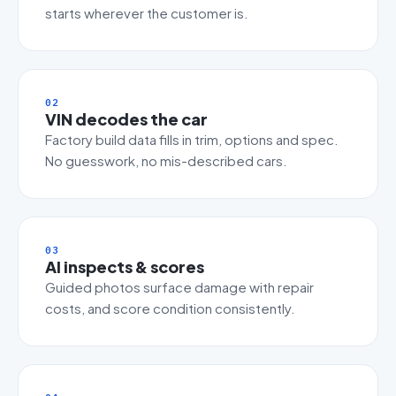
starts wherever the customer is.
02
VIN decodes the car
Factory build data fills in trim, options and spec.
No guesswork, no mis-described cars.
03
AI inspects & scores
Guided photos surface damage with repair
costs, and score condition consistently.