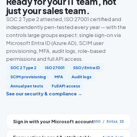
Ready for your IT team, not
just your sales team.
SOC 2 Type 2 attested, ISO 27001 certified and
independently pen-tested every year — with the
controls large groups expect: single sign-on via
Microsoft Entra ID (Azure AD), SCIM user
provisioning, MFA, audit logs, role-based
permissions and full API access.
SOC 2 Type 2
ISO 27001
SSO / Entra ID
SCIM provisioning
MFA
Audit logs
Annual pen tests
Full API access
See our security & compliance →
Sign in with your Microsoft account
SSO / Entra ID