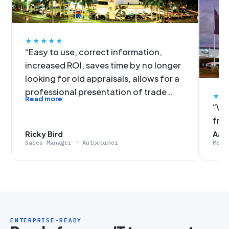
★★★★★
“Easy to use, correct information,
increased ROI, saves time by no longer
looking for old appraisals, allows for a
professional presentation of trade
★★
Read more
figures, no more slow data input. It was
“We'
an easy decision for Autocorner to get
fro
on-board with EvalExpert.”
Ricky Bird
Aaro
Sales Manager · Autocorner
Merc
ENTERPRISE-READY