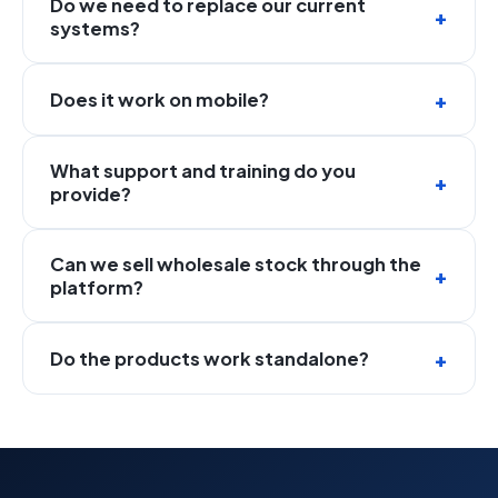
Do we need to replace our current
systems?
Does it work on mobile?
What support and training do you
provide?
Can we sell wholesale stock through the
platform?
Do the products work standalone?