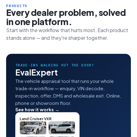
PRODUCTS
Every dealer problem, solved
in one platform.
Start with the workflow that hurts most. Each product
stands alone — and they're sharper together.
TRADE-INS WALKING OUT THE DOOR?
EvalExpert
The vehicle appraisal tool that runs your whole
trade-in workflow — enquiry, VIN decode,
inspection, offer, DMS and wholesale exit. Online,
phone or showroom floor.
See how it works →
Land Cruiser VXR