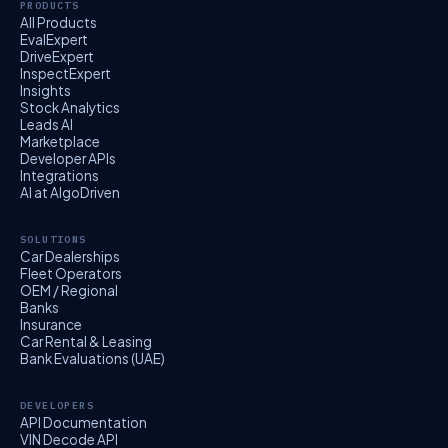
PRODUCTS
All Products
EvalExpert
DriveExpert
InspectExpert
Insights
Stock Analytics
Leads AI
Marketplace
Developer APIs
Integrations
AI at AlgoDriven
SOLUTIONS
Car Dealerships
Fleet Operators
OEM / Regional
Banks
Insurance
Car Rental & Leasing
Bank Evaluations (UAE)
DEVELOPERS
API Documentation
VIN Decode API