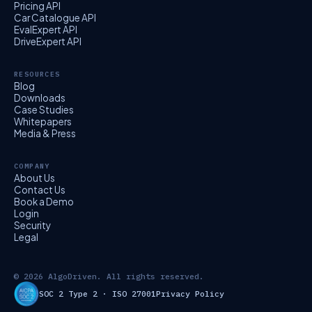
Pricing API
Car Catalogue API
EvalExpert API
DriveExpert API
RESOURCES
Blog
Downloads
Case Studies
Whitepapers
Media & Press
COMPANY
About Us
Contact Us
Book a Demo
Login
Security
Legal
© 2026 AlgoDriven. All rights reserved.
SOC 2 Type 2 · ISO 27001
Privacy Policy