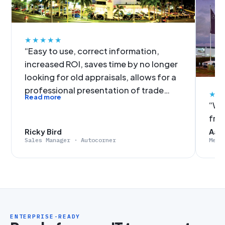
★★★★★
“Easy to use, correct information,
increased ROI, saves time by no longer
looking for old appraisals, allows for a
professional presentation of trade
★★
Read more
figures, no more slow data input. It was
“We'
an easy decision for Autocorner to get
fro
on-board with EvalExpert.”
Ricky Bird
Aaro
Sales Manager · Autocorner
Merc
ENTERPRISE-READY