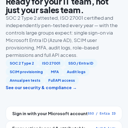
Ready for your IT team, not
just your sales team.
SOC 2 Type 2 attested, ISO 27001 certified and
independently pen-tested every year — with the
controls large groups expect: single sign-on via
Microsoft Entra ID (Azure AD), SCIM user
provisioning, MFA, audit logs, role-based
permissions and full API access.
SOC 2 Type 2
ISO 27001
SSO / Entra ID
SCIM provisioning
MFA
Audit logs
Annual pen tests
Full API access
See our security & compliance →
Sign in with your Microsoft account
SSO / Entra ID