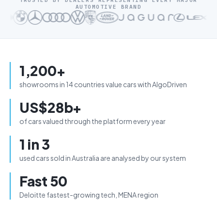
TRUSTED BY DEALERS REPRESENTING EVERY MAJOR
AUTOMOTIVE BRAND
1,200+
showrooms in 14 countries value cars with AlgoDriven
US$28b+
of cars valued through the platform every year
1 in 3
used cars sold in Australia are analysed by our system
Fast 50
Deloitte fastest-growing tech, MENA region