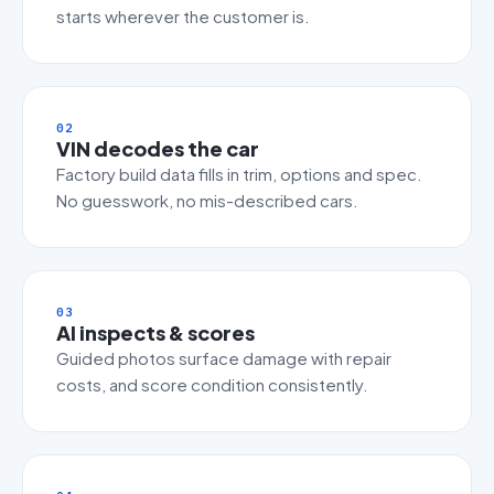
starts wherever the customer is.
02
VIN decodes the car
Factory build data fills in trim, options and spec.
No guesswork, no mis-described cars.
03
AI inspects & scores
Guided photos surface damage with repair
costs, and score condition consistently.