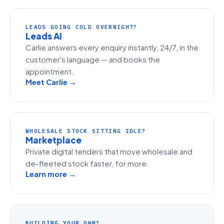
LEADS GOING COLD OVERNIGHT?
Leads AI
Carlie answers every enquiry instantly, 24/7, in the
customer's language — and books the
appointment.
Meet Carlie →
WHOLESALE STOCK SITTING IDLE?
Marketplace
Private digital tenders that move wholesale and
de-fleeted stock faster, for more.
Learn more →
BUILDING YOUR OWN?