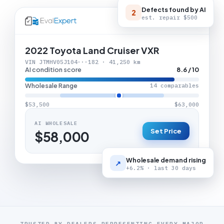
Defects found by AI
2
est. repair
$500
LIVE APPRAISAL
2022 Toyota Land Cruiser VXR
VIN JTMHV05J104···182 · 41,250 km
AI condition score
8.6 / 10
Wholesale Range
14 comparables
$53,500
$63,000
AI WHOLESALE
Set Price
$58,000
Wholesale demand rising
↗
+6.2% · last 30 days