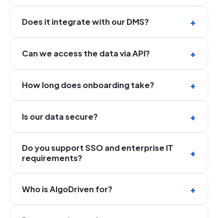
Does it integrate with our DMS?
Can we access the data via API?
How long does onboarding take?
Is our data secure?
Do you support SSO and enterprise IT
requirements?
Who is AlgoDriven for?