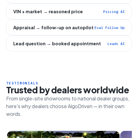
VIN + market → reasoned price
Pricing AI
Appraisal → follow-up on autopilot
Eval Follow Up
Lead question → booked appointment
Leads AI
TESTIMONIALS
Trusted by dealers worldwide
From single-site showrooms to national dealer groups,
here's why dealers choose AlgoDriven — in their own
words.