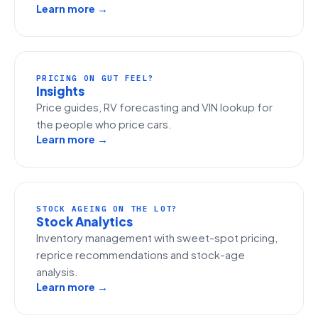
Learn more →
PRICING ON GUT FEEL?
Insights
Price guides, RV forecasting and VIN lookup for
the people who price cars.
Learn more →
STOCK AGEING ON THE LOT?
Stock Analytics
Inventory management with sweet-spot pricing,
reprice recommendations and stock-age
analysis.
Learn more →