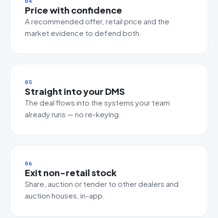
04
Price with confidence
A recommended offer, retail price and the
market evidence to defend both.
05
Straight into your DMS
The deal flows into the systems your team
already runs — no re-keying.
06
Exit non-retail stock
Share, auction or tender to other dealers and
auction houses, in-app.