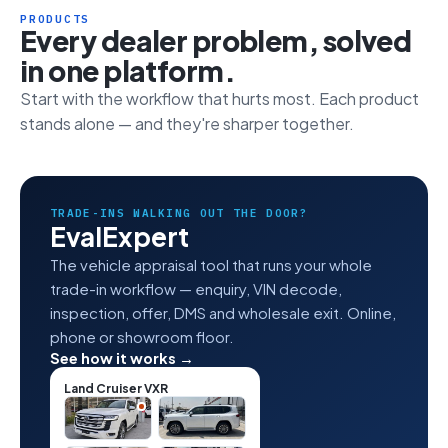
PRODUCTS
Every dealer problem, solved
in one platform.
Start with the workflow that hurts most. Each product
stands alone — and they're sharper together.
TRADE-INS WALKING OUT THE DOOR?
EvalExpert
The vehicle appraisal tool that runs your whole
trade-in workflow — enquiry, VIN decode,
inspection, offer, DMS and wholesale exit. Online,
phone or showroom floor.
See how it works →
Land Cruiser VXR