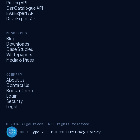
Pricing API
Car Catalogue API
EvalExpert API
DriveExpert API
RESOURCES
Blog
Downloads
Case Studies
Whitepapers
Media & Press
COMPANY
About Us
Contact Us
Book a Demo
Login
Security
Legal
© 2026 AlgoDriven. All rights reserved.
SOC 2 Type 2 · ISO 27001
Privacy Policy