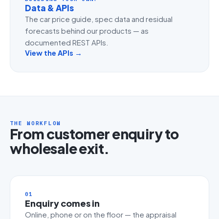
Data & APIs
The car price guide, spec data and residual
forecasts behind our products — as
documented REST APIs.
View the APIs →
THE WORKFLOW
From customer enquiry to
wholesale exit.
01
Enquiry comes in
Online, phone or on the floor — the appraisal