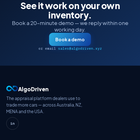
See it work on your own
inventory.
Book a 20-minute demo — we reply within one
working day.
Book a demo
or email
sales@algodriven.xyz
AlgoDriven
The appraisal platform dealers use to
trade more cars — across Australia, NZ,
MENA and the USA.
in