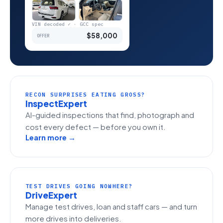
VIN decoded ✓ · GCC spec
$58,000
OFFER
RECON SURPRISES EATING GROSS?
InspectExpert
AI-guided inspections that find, photograph and
cost every defect — before you own it.
Learn more →
TEST DRIVES GOING NOWHERE?
DriveExpert
Manage test drives, loan and staff cars — and turn
more drives into deliveries.