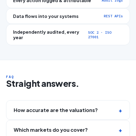
Every action logged & attributable
Audit logs
Data flows into your systems
REST APIs
Independently audited, every
SOC 2 · ISO
year
27001
FAQ
Straight answers.
How accurate are the valuations?
Which markets do you cover?