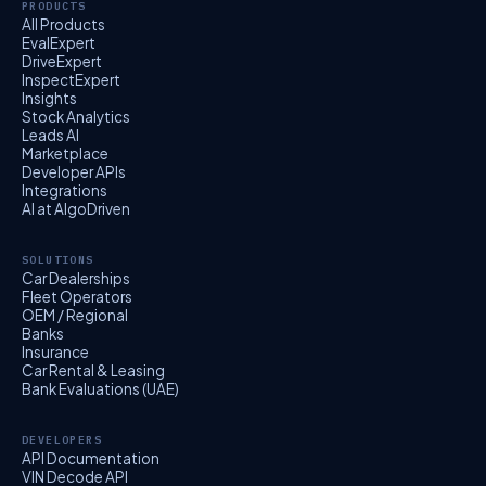
PRODUCTS
All Products
EvalExpert
DriveExpert
InspectExpert
Insights
Stock Analytics
Leads AI
Marketplace
Developer APIs
Integrations
AI at AlgoDriven
SOLUTIONS
Car Dealerships
Fleet Operators
OEM / Regional
Banks
Insurance
Car Rental & Leasing
Bank Evaluations (UAE)
DEVELOPERS
API Documentation
VIN Decode API