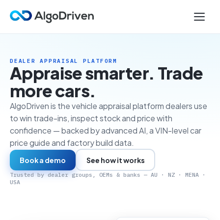
DEALER APPRAISAL PLATFORM
Appraise smarter. Trade
more cars.
AlgoDriven is the vehicle appraisal platform dealers use
to win trade-ins, inspect stock and price with
confidence — backed by advanced AI, a VIN-level car
price guide and factory build data.
Book a demo
See how it works
Trusted by dealer groups, OEMs & banks — AU · NZ · MENA ·
USA