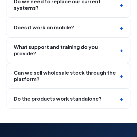
Do we need to replace our current
systems?
Does it work on mobile?
What support and training do you
provide?
Can we sell wholesale stock through the
platform?
Do the products work standalone?