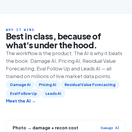
WHY IT WINS
Best in class, because of
what's under the hood.
The workflow is the product. The AI is why it beats
the book: Damage AI, Pricing AI, Residual Value
Forecasting, Eval Follow Up and Leads AI — all
trained on millions of live market data points.
Damage AI
Pricing AI
Residual Value Forecasting
Eval Follow Up
Leads AI
Meet the AI →
Photo → damage + recon cost
Damage AI