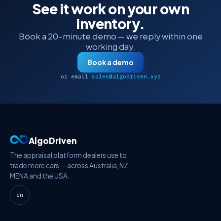
See it work on your own
inventory.
Book a 20-minute demo — we reply within one
working day.
Book a demo
or email
sales@algodriven.xyz
AlgoDriven
The appraisal platform dealers use to
trade more cars — across Australia, NZ,
MENA and the USA.
in