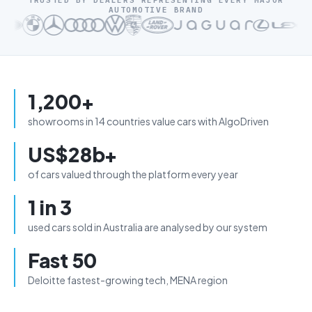
TRUSTED BY DEALERS REPRESENTING EVERY MAJOR
AUTOMOTIVE BRAND
1,200+
showrooms in 14 countries value cars with AlgoDriven
US$28b+
of cars valued through the platform every year
1 in 3
used cars sold in Australia are analysed by our system
Fast 50
Deloitte fastest-growing tech, MENA region