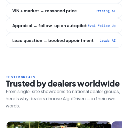
VIN + market → reasoned price
Pricing AI
Appraisal → follow-up on autopilot
Eval Follow Up
Lead question → booked appointment
Leads AI
TESTIMONIALS
Trusted by dealers worldwide
From single-site showrooms to national dealer groups,
here's why dealers choose AlgoDriven — in their own
words.