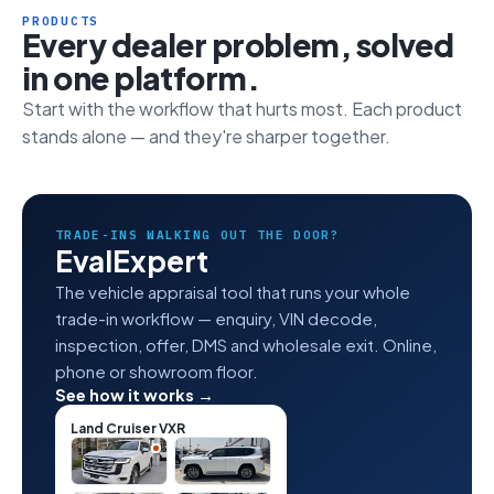
PRODUCTS
Every dealer problem, solved
in one platform.
Start with the workflow that hurts most. Each product
stands alone — and they're sharper together.
TRADE-INS WALKING OUT THE DOOR?
EvalExpert
The vehicle appraisal tool that runs your whole
trade-in workflow — enquiry, VIN decode,
inspection, offer, DMS and wholesale exit. Online,
phone or showroom floor.
See how it works →
Land Cruiser VXR