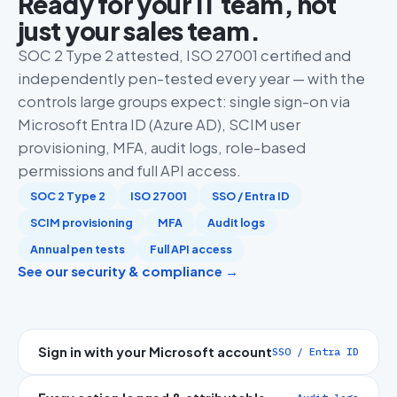
Ready for your IT team, not
just your sales team.
SOC 2 Type 2 attested, ISO 27001 certified and
independently pen-tested every year — with the
controls large groups expect: single sign-on via
Microsoft Entra ID (Azure AD), SCIM user
provisioning, MFA, audit logs, role-based
permissions and full API access.
SOC 2 Type 2
ISO 27001
SSO / Entra ID
SCIM provisioning
MFA
Audit logs
Annual pen tests
Full API access
See our security & compliance →
Sign in with your Microsoft account
SSO / Entra ID