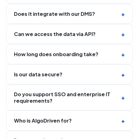
Does it integrate with our DMS?
Can we access the data via API?
How long does onboarding take?
Is our data secure?
Do you support SSO and enterprise IT
requirements?
Who is AlgoDriven for?