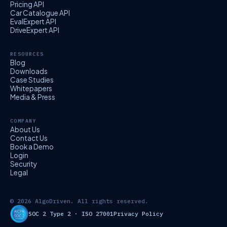
Pricing API
Car Catalogue API
EvalExpert API
DriveExpert API
RESOURCES
Blog
Downloads
Case Studies
Whitepapers
Media & Press
COMPANY
About Us
Contact Us
Book a Demo
Login
Security
Legal
© 2026 AlgoDriven. All rights reserved.
SOC 2 Type 2 · ISO 27001
Privacy Policy