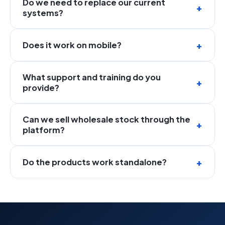
Do we need to replace our current
systems?
Does it work on mobile?
What support and training do you
provide?
Can we sell wholesale stock through the
platform?
Do the products work standalone?