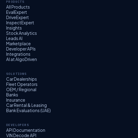
PRODUCTS
All Products
EvalExpert
DriveExpert
InspectExpert
Insights
Stock Analytics
Leads AI
Marketplace
Developer APIs
Integrations
AI at AlgoDriven
SOLUTIONS
Car Dealerships
Fleet Operators
OEM / Regional
Banks
Insurance
Car Rental & Leasing
Bank Evaluations (UAE)
DEVELOPERS
API Documentation
VIN Decode API