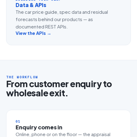
Data & APIs
The car price guide, spec data and residual
forecasts behind our products — as
documented REST APIs.
View the APIs →
THE WORKFLOW
From customer enquiry to
wholesale exit.
01
Enquiry comes in
Online, phone or on the floor — the appraisal