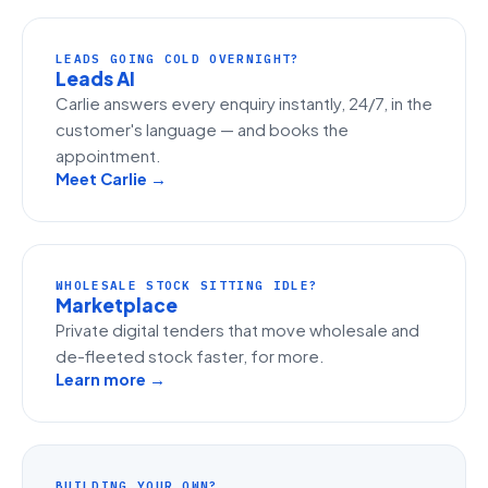
LEADS GOING COLD OVERNIGHT?
Leads AI
Carlie answers every enquiry instantly, 24/7, in the
customer's language — and books the
appointment.
Meet Carlie →
WHOLESALE STOCK SITTING IDLE?
Marketplace
Private digital tenders that move wholesale and
de-fleeted stock faster, for more.
Learn more →
BUILDING YOUR OWN?