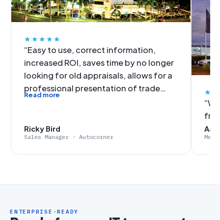
★★★★★
“Easy to use, correct information,
increased ROI, saves time by no longer
looking for old appraisals, allows for a
professional presentation of trade
★★
Read more
figures, no more slow data input. It was
“We'
an easy decision for Autocorner to get
fro
on-board with EvalExpert.”
Ricky Bird
Aaro
Sales Manager · Autocorner
Merc
ENTERPRISE-READY