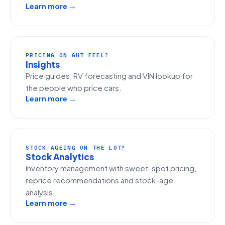
Learn more →
PRICING ON GUT FEEL?
Insights
Price guides, RV forecasting and VIN lookup for
the people who price cars.
Learn more →
STOCK AGEING ON THE LOT?
Stock Analytics
Inventory management with sweet-spot pricing,
reprice recommendations and stock-age
analysis.
Learn more →