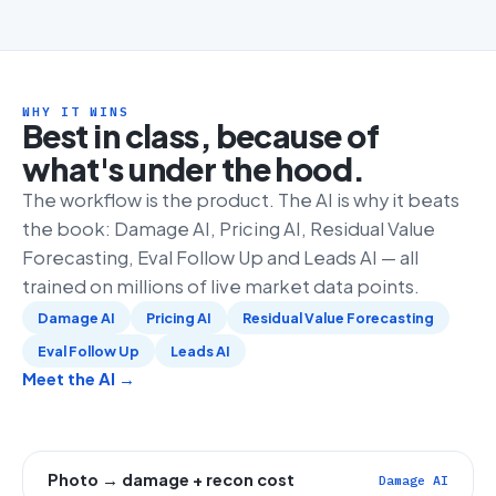
WHY IT WINS
Best in class, because of
what's under the hood.
The workflow is the product. The AI is why it beats
the book: Damage AI, Pricing AI, Residual Value
Forecasting, Eval Follow Up and Leads AI — all
trained on millions of live market data points.
Damage AI
Pricing AI
Residual Value Forecasting
Eval Follow Up
Leads AI
Meet the AI →
Photo → damage + recon cost
Damage AI