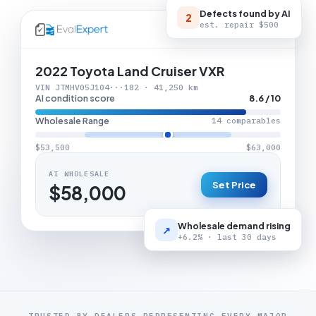
Defects found by AI
2
est. repair
$500
LIVE APPRAISAL
2022 Toyota Land Cruiser VXR
VIN JTMHV05J104···182 · 41,250 km
AI condition score
8.6 / 10
Wholesale Range
14 comparables
$53,500
$63,000
AI WHOLESALE
Set Price
$58,000
Wholesale demand rising
↗
+6.2% · last 30 days