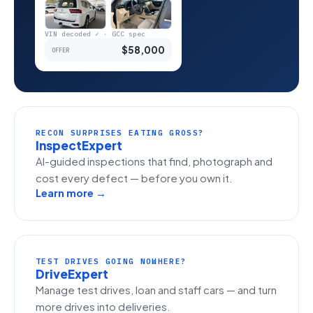
VIN decoded ✓ · GCC spec
$58,000
OFFER
RECON SURPRISES EATING GROSS?
InspectExpert
AI-guided inspections that find, photograph and
cost every defect — before you own it.
Learn more →
TEST DRIVES GOING NOWHERE?
DriveExpert
Manage test drives, loan and staff cars — and turn
more drives into deliveries.