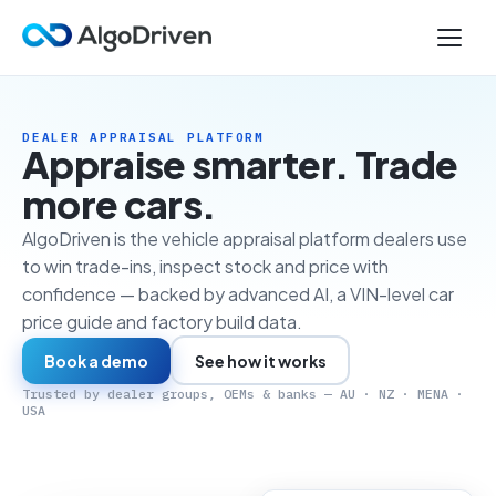
DEALER APPRAISAL PLATFORM
Appraise smarter. Trade
more cars.
AlgoDriven is the vehicle appraisal platform dealers use
to win trade-ins, inspect stock and price with
confidence — backed by advanced AI, a VIN-level car
price guide and factory build data.
Book a demo
See how it works
Trusted by dealer groups, OEMs & banks — AU · NZ · MENA ·
USA