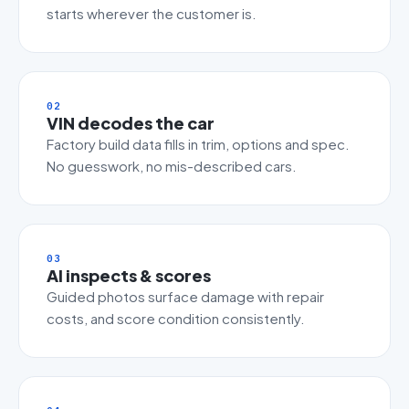
starts wherever the customer is.
02
VIN decodes the car
Factory build data fills in trim, options and spec.
No guesswork, no mis-described cars.
03
AI inspects & scores
Guided photos surface damage with repair
costs, and score condition consistently.