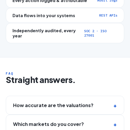
Every action logged & attributable
Audit logs
Data flows into your systems
REST APIs
Independently audited, every
SOC 2 · ISO
year
27001
FAQ
Straight answers.
How accurate are the valuations?
Which markets do you cover?