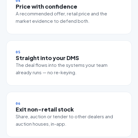
04
Price with confidence
A recommended offer, retail price and the
market evidence to defend both.
05
Straight into your DMS
The deal flows into the systems your team
already runs — no re-keying.
06
Exit non-retail stock
Share, auction or tender to other dealers and
auction houses, in-app.